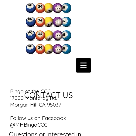
Bingo at the CCC
CONTACT US
17000 Monterey Rd.
Morgan Hill CA 95037
Follow us on Facebook:
@MHBingoCCC
Questions or interested in