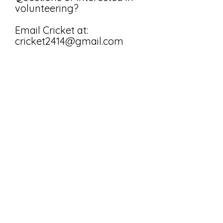
volunteering?
Email Cricket at:
cricket2414@gmail.com